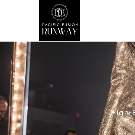
High-