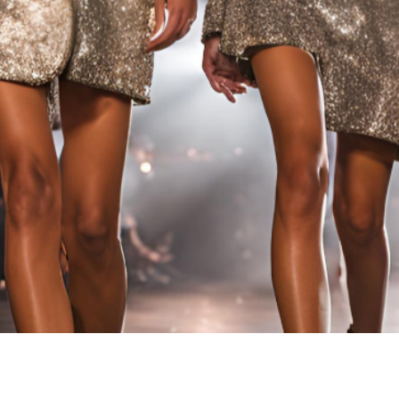
IC FUSION 