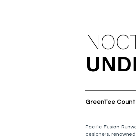
UPCOM
NOC
UND
GreenTee Count
Pacific Fusion Runw
designers, renowned 