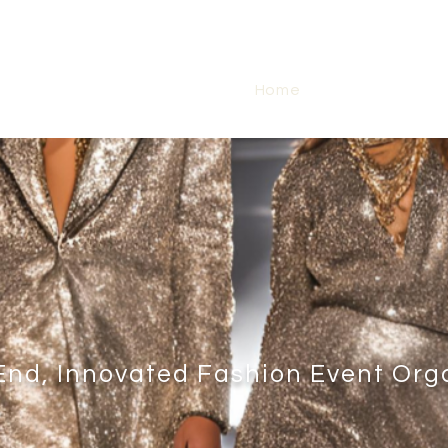
Home
Abou
End, Innovated Fashion Event Org