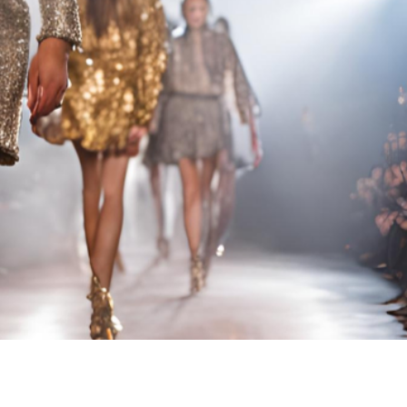
RUNWAY