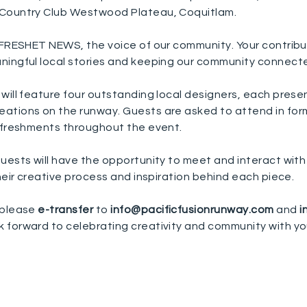
 Country Club Westwood Plateau, Coquitlam.
g FRESHET NEWS, the voice of our community.
Your contribu
ningful local stories and keeping our community connect
will feature four outstanding local designers, each prese
ations on the runway. Guests are asked to attend in form
refreshments throughout the event.
uests will have the opportunity to meet and interact with
their creative process and inspiration behind each piece.
 please
e-transfer
to
info@pacificfusionrunway.com
and
i
k forward to celebrating creativity and community with yo