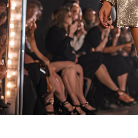
PACIF