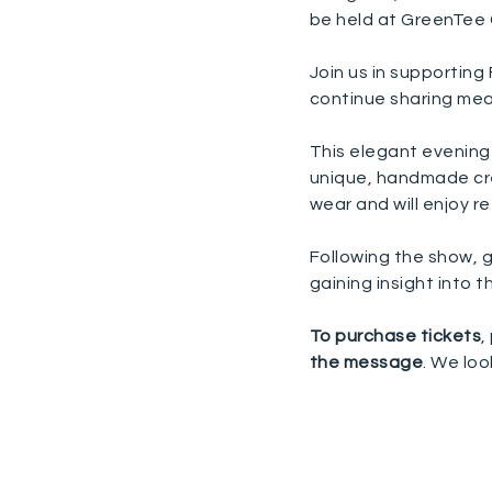
be held at GreenTee
Join us in supportin
continue sharing mea
This elegant evening 
unique, handmade cre
wear and will enjoy 
Following the show, g
gaining insight into 
To purchase tickets
,
the message
. We loo