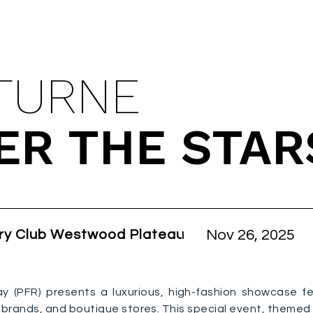
ING EVENT
TURNE
ER THE STAR
Nov 26, 2025
ry Club Westwood Plateau
ay (PFR) presents a luxurious, high-fashion showcase f
brands, and boutique stores. This special event, themed F