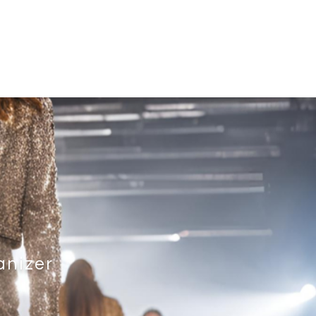
t
Upcoming Event
Past Events
anizer