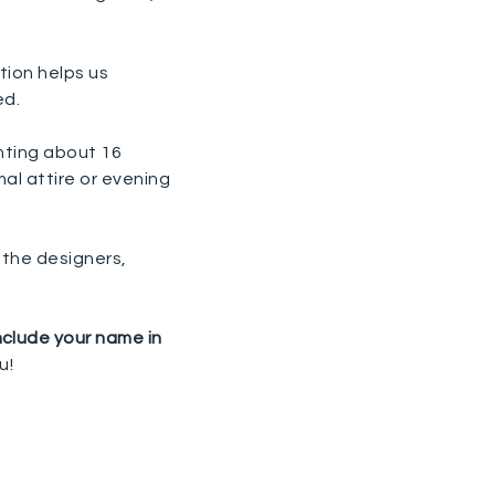
tion helps us
ed.
nting about 16
al attire or evening
 the designers,
nclude your name in
u!