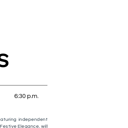
S
6:30 p.m.
eaturing independent
estive Elegance, will