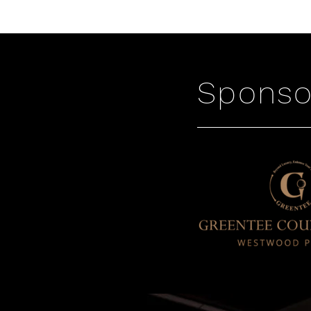
Sponso