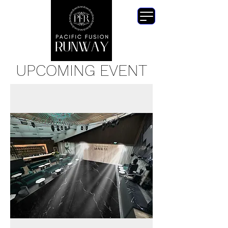
UPCOMING EVENT