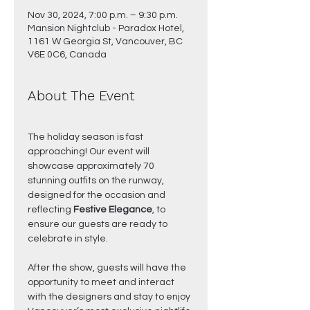
Nov 30, 2024, 7:00 p.m. – 9:30 p.m.
Mansion Nightclub - Paradox Hotel,
1161 W Georgia St, Vancouver, BC
V6E 0C6, Canada
About The Event
The holiday season is fast 
approaching! Our event will 
showcase approximately 70 
stunning outfits on the runway, 
designed for the occasion and 
reflecting 
Festive Elegance
, to 
ensure our guests are ready to 
celebrate in style.
After the show, guests will have the 
opportunity to meet and interact 
with the designers and stay to enjoy 