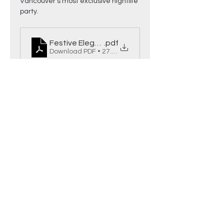
Vancouver’s most exclusive nightlife 
party.
Festive Elegance Event Details
.pdf
Download PDF • 27.83MB
Read More >