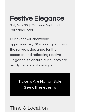
Festive Elegance
Sat, Nov 30
  |  
Mansion Nightclub -
Paradox Hotel
Our event will showcase
approximately 70 stunning outfits on
the runway, designed for the
occasion and reflecting Festive
Elegance, to ensure our guests are
ready to celebrate in style
Tickets Are Not on Sale
See other events
Time & Location