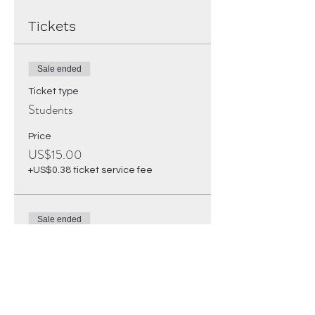
Tickets
Sale ended
Ticket type
Students
Price
US$15.00
+US$0.38 ticket service fee
Sale ended
Ticket type
Regular Ticket
Price
US$25.00