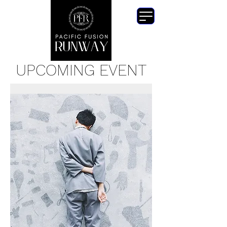
UPCOMING EVENT