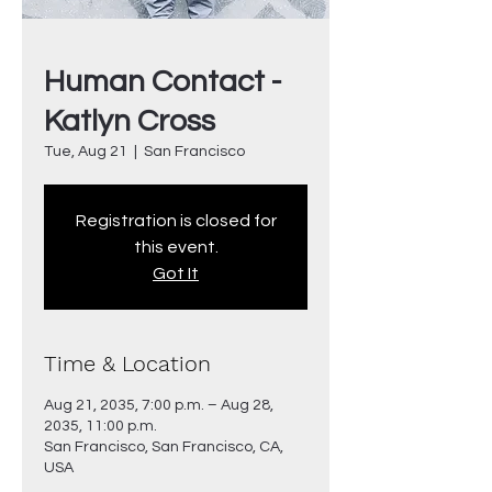
Human Contact -
Katlyn Cross
Tue, Aug 21
  |  
San Francisco
Registration is closed for
this event.
Got It
Time & Location
Aug 21, 2035, 7:00 p.m. – Aug 28,
2035, 11:00 p.m.
San Francisco, San Francisco, CA,
USA